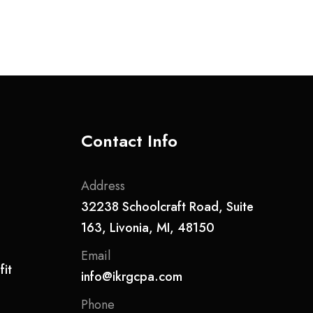
Contact Info
Address
32238 Schoolcraft Road, Suite
163, Livonia, MI, 48150
Email
it
info@ikrgcpa.com
Phone