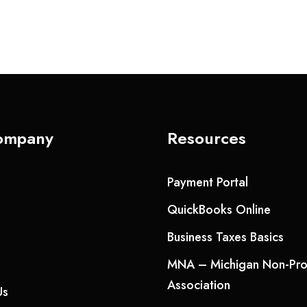
ompany
Resources
Payment Portal
QuickBooks Online
Business Taxes Basics
MNA – Michigan Non-Prof
Association
Us