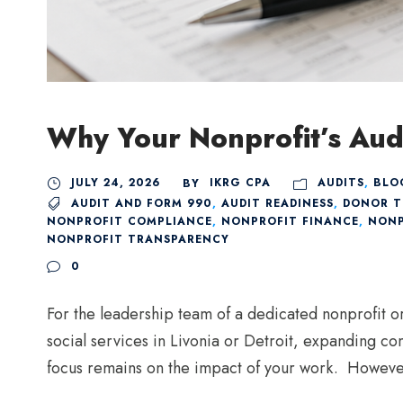
Why Your Nonprofit’s Aud
JULY 24, 2026
IKRG CPA
AUDITS
,
BLO
BY
AUDIT AND FORM 990
,
AUDIT READINESS
,
DONOR T
NONPROFIT COMPLIANCE
,
NONPROFIT FINANCE
,
NONP
NONPROFIT TRANSPARENCY
0
For the leadership team of a dedicated nonprofit o
social services in Livonia or Detroit, expanding co
focus remains on the impact of your work. However,