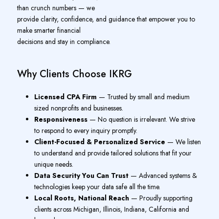
than crunch numbers — we
provide clarity, confidence, and guidance that empower you to
make smarter financial
decisions and stay in compliance.
Why Clients Choose IKRG
Licensed CPA Firm
— Trusted by small and medium
sized nonprofits and businesses.
Responsiveness
— No question is irrelevant. We strive
to respond to every inquiry promptly.
Client-Focused & Personalized Service
— We listen
to understand and provide tailored solutions that fit your
unique needs.
Data Security You Can Trust
— Advanced systems &
technologies keep your data safe all the time.
Local Roots, National Reach
— Proudly supporting
clients across Michigan, Illinois, Indiana, California and