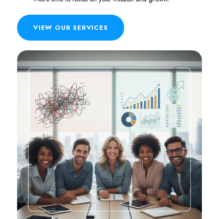
VIEW OUR SERVICES