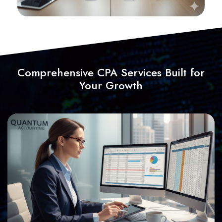
Comprehensive CPA Services Built for
Your Growth