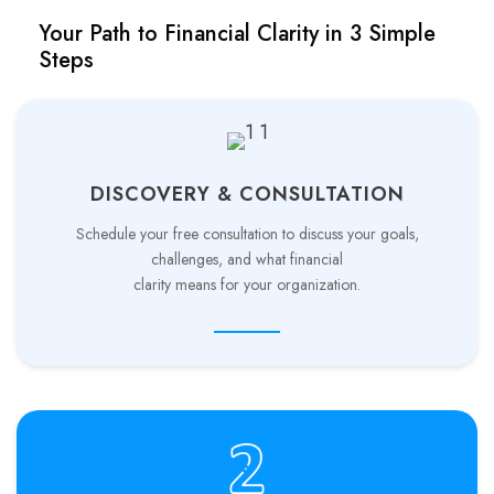
Your Path to Financial Clarity in 3 Simple
Steps
DISCOVERY & CONSULTATION
Schedule your free consultation to discuss your goals,
challenges, and what financial
clarity means for your organization.