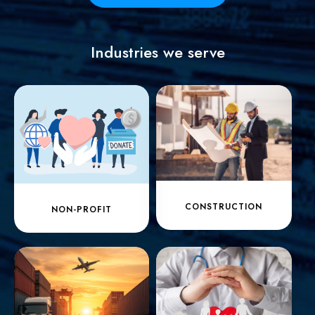
Industries we serve
CONSTRUCTION
NON-PROFIT