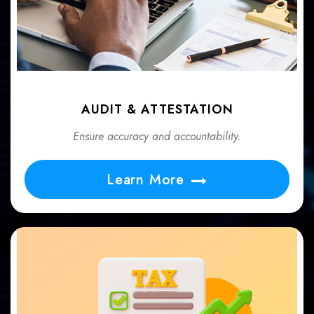
AUDIT & ATTESTATION
Ensure accuracy and accountability.
Learn More