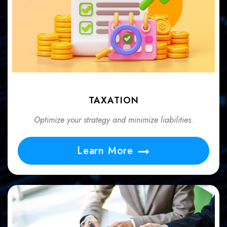
TAXATION
Optimize your strategy and minimize liabilities.
Learn More