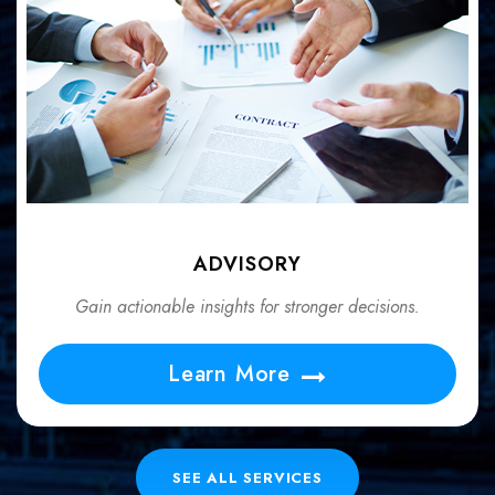
ADVISORY
Gain actionable insights for stronger decisions.
Learn More
SEE ALL SERVICES