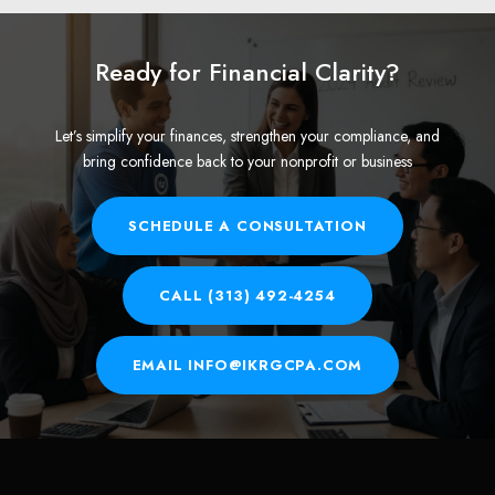
Ready for Financial Clarity?
Let’s simplify your finances, strengthen your compliance, and
bring confidence back to your nonprofit or business
SCHEDULE A CONSULTATION
CALL (313) 492-4254
EMAIL INFO@IKRGCPA.COM