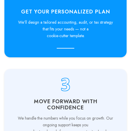
GET YOUR PERSONALIZED PLAN
We’ll design a tailored accounting, audit, or tax strategy
that fits your needs — not a
cookie-cutter template.
MOVE FORWARD WITH
CONFIDENCE
We handle the numbers while you focus on growth. Our
ongoing support keeps you