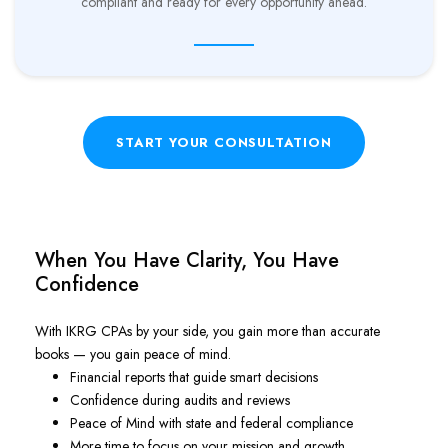
compliant and ready for every opportunity ahead.
START YOUR CONSULTATION
When You Have Clarity, You Have
Confidence
With IKRG CPAs by your side, you gain more than accurate
books — you gain peace of mind.
Financial reports that guide smart decisions
Confidence during audits and reviews
Peace of Mind with state and federal compliance
More time to focus on your mission and growth