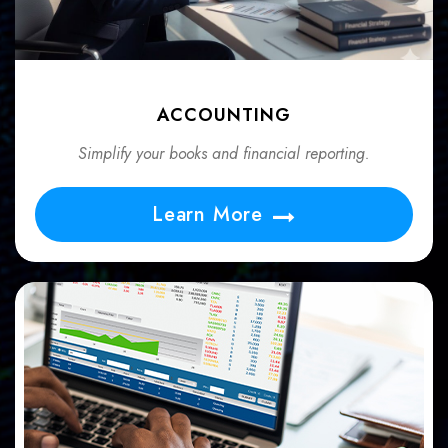
ACCOUNTING
Simplify your books and financial reporting.
Learn More