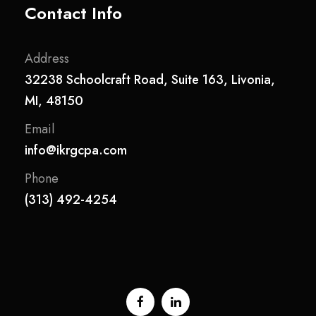
Contact Info
Address
32238 Schoolcraft Road, Suite 163, Livonia,
MI, 48150
Email
info@ikrgcpa.com
Phone
(313) 492-4254