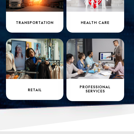
TRANSPORTATION
HEALTH CARE
PROFESSIONAL
RETAIL
SERVICES