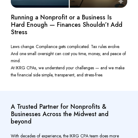
Running a Nonprofit or a Business Is
Hard Enough — Finances Shouldn’t Add
Stress
Laws change. Compliance gets complicated. Tax rules evolve.
And one small oversight can cost you time, money, and peace of
mind.
At IKRG CPAs, we understand your challenges — and we make
the financial side simple, transparent, and stress-free.
A Trusted Partner for Nonprofits &
Businesses Across the Midwest and
beyond
With decades of experience, the IKRG CPA team does more