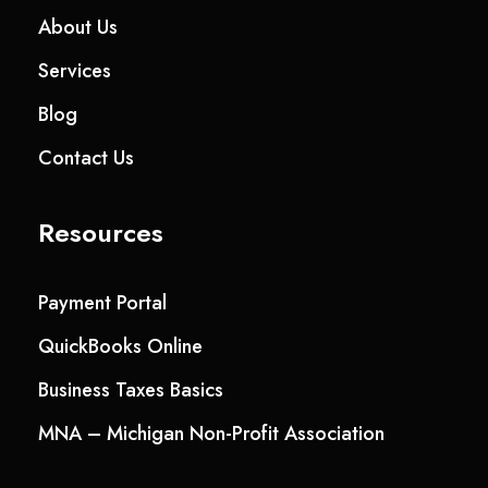
About Us
Services
Blog
Contact Us
Resources
Payment Portal
QuickBooks Online
Business Taxes Basics
MNA – Michigan Non-Profit Association