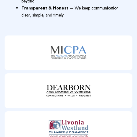
beyond
Transparent & Honest
— We keep communication
clear, simple, and timely