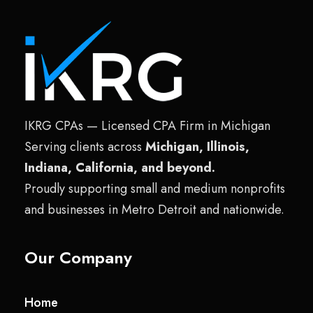
IKRG CPAs — Licensed CPA Firm in Michigan
Serving clients across
Michigan, Illinois,
Indiana, California, and beyond.
Proudly supporting small and medium nonprofits
and businesses in Metro Detroit and nationwide.
Our Company
Home