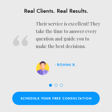
Real Clients. Real Results.
Their service is excellent! They
“
take the time to answer every
question and guide you to
make the best decisions.
- ROHINI R.
SCHEDULE YOUR FREE CONSULTATION