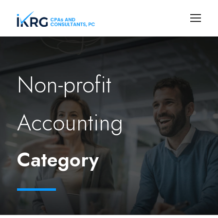
Non-profit
Accounting
Category