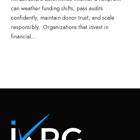
can weather funding shifts, pass audits
confidently, maintain donor trust, and scale
responsibly. Organizations that invest in
financial...