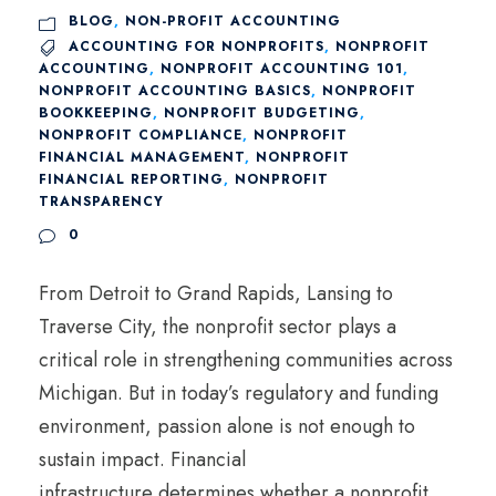
BLOG
,
NON-PROFIT ACCOUNTING
ACCOUNTING FOR NONPROFITS
,
NONPROFIT
ACCOUNTING
,
NONPROFIT ACCOUNTING 101
,
NONPROFIT ACCOUNTING BASICS
,
NONPROFIT
BOOKKEEPING
,
NONPROFIT BUDGETING
,
NONPROFIT COMPLIANCE
,
NONPROFIT
FINANCIAL MANAGEMENT
,
NONPROFIT
FINANCIAL REPORTING
,
NONPROFIT
TRANSPARENCY
0
From Detroit to Grand Rapids, Lansing to
Traverse City, the nonprofit sector plays a
critical role in strengthening communities across
Michigan. But in today’s regulatory and funding
environment, passion alone is not enough to
sustain impact. Financial
infrastructure determines whether a nonprofit