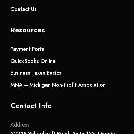
Contact Us
Resources
Payment Portal
QuickBooks Online
Business Taxes Basics
MNA – Michigan Non-Profit Association
Contact Info
Address
32238 Schoolcraft Road, Suite 163, Livonia,