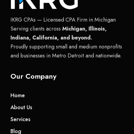
IKRG CPAs — Licensed CPA Firm in Michigan
Serving clients across
Michigan, Illinois,
Indiana, California, and beyond.
Proudly supporting small and medium nonprofits
and businesses in Metro Detroit and nationwide.
Our Company
Home
About Us
Services
Blog