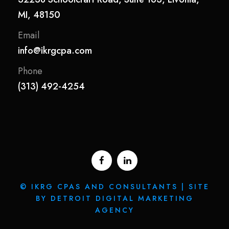
MI, 48150
Email
info@ikrgcpa.com
Phone
(313) 492-4254
© IKRG CPAS AND CONSULTANTS | SITE
BY DETROIT DIGITAL MARKETING
AGENCY