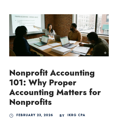
Nonprofit Accounting
101: Why Proper
Accounting Matters for
Nonprofits
FEBRUARY 23, 2026
IKRG CPA
BY