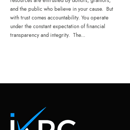
resources are entrusted by donors, grantors,
and the public who believe in your cause. But
with trust comes accountability. You operate
under the constant expectation of financial
transparency and integrity. The...