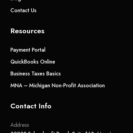
Contact Us
Resources
Payment Portal
QuickBooks Online
Business Taxes Basics
MNA – Michigan Non-Profit Association
Contact Info
Address