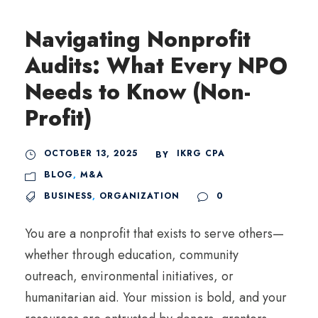
Navigating Nonprofit
Audits: What Every NPO
Needs to Know (Non-
Profit)
OCTOBER 13, 2025
IKRG CPA
BY
BLOG
,
M&A
BUSINESS
,
ORGANIZATION
0
You are a nonprofit that exists to serve others—
whether through education, community
outreach, environmental initiatives, or
humanitarian aid. Your mission is bold, and your