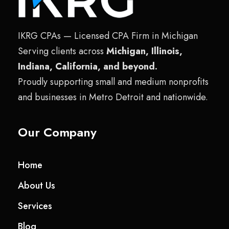
IKRG CPAs — Licensed CPA Firm in Michigan
Serving clients across
Michigan, Illinois,
Indiana, California, and beyond.
Proudly supporting small and medium nonprofits
and businesses in Metro Detroit and nationwide.
Our Company
Home
About Us
Services
Blog